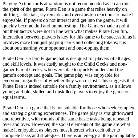
Playing Action cards at random is not recommended as it can ruin
the spirit of the game. Pirate Den is a game that relies heavily on
bluffing, table talk, sly remarks and over-the-top reactions to make it
enjoyable. If players do not interact and get into the game, it will
quickly become dull and uninteresting. The Gamers made a point
but their tactics were not in line with what makes Pirate Den fun.
Interaction between players is key for this game to be successful as it
involves more than just playing cards and collecting tokens; it is
about outsmarting your opponent and one-upping them.
Pirate Den is a family game that is designed for players of all ages
and skill levels. It was easily taught to the Child Geeks and non-
gamer Parent Geeks, who were able to quickly understand the
game’s concept and goals. The game play was enjoyable for
everyone, regardless of whether they won or lost. This suggests that
Pirate Den is indeed suitable for a family environment, as it allows
young and old, skilled and unskilled players to enjoy the game on
equal terms.
Pirate Den is a game that is not suitable for those who seek complex
and strategic gaming experiences. The game play is straightforward
and repetitive, with rounds of the same basic tasks being repeated
over and over. However, the social elements of the game are what
make it enjoyable, as players must interact with each other to
complete tasks and strategize. There is an energy at the gaming table