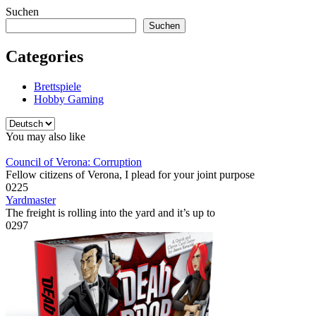
Suchen
Suchen
Categories
Brettspiele
Hobby Gaming
Sprache
auswählen
You may also like
Council of Verona: Corruption
Fellow citizens of Verona, I plead for your joint purpose
0
225
Yardmaster
The freight is rolling into the yard and it’s up to
0
297