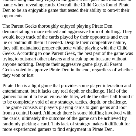
panic when revealing cards. Overall, the Child Geeks found Pirate
Den to be an enjoyable game that tested their ability to outwit their
opponents.
The Parent Geeks thoroughly enjoyed playing Pirate Den,
demonstrating a more refined and aggressive form of bluffing. They
would keep track of the cards played by their opponents and even
lie or badmouth them if needed. Despite their competitive nature,
they still maintained proper etiquette while playing with the Child
Geeks. According to one Parent Geek, the best part of the game was
trying to outsmart other players and sneak up on treasure without
anyone noticing. Despite their aggressive game play, all Parent
Geeks voted to approve Pirate Den in the end, regardless of whether
they won or lost.
Pirate Den is a light game that provides some player interaction and
entertainment, but it lacks any real depth or challenge. Half of the
gamers found it to be an enjoyable filler, while the other half found it
to be completely void of any strategy, tactics, depth, or challenge.
The game consists of players playing cards to gain gems and loot
from a central board. Although there is some bluffing involved with
the cards, ultimately the outcome of the game can be achieved by
randomly picking a card. This lack of strategy makes it difficult for
more experienced gamers to find enjoyment in Pirate Den.