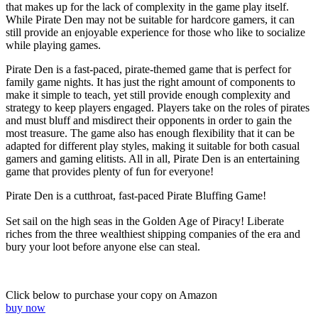
that makes up for the lack of complexity in the game play itself.
While Pirate Den may not be suitable for hardcore gamers, it can
still provide an enjoyable experience for those who like to socialize
while playing games.
Pirate Den is a fast-paced, pirate-themed game that is perfect for
family game nights. It has just the right amount of components to
make it simple to teach, yet still provide enough complexity and
strategy to keep players engaged. Players take on the roles of pirates
and must bluff and misdirect their opponents in order to gain the
most treasure. The game also has enough flexibility that it can be
adapted for different play styles, making it suitable for both casual
gamers and gaming elitists. All in all, Pirate Den is an entertaining
game that provides plenty of fun for everyone!
Pirate Den is a cutthroat, fast-paced Pirate Bluffing Game!
Set sail on the high seas in the Golden Age of Piracy! Liberate
riches from the three wealthiest shipping companies of the era and
bury your loot before anyone else can steal.
Click below to purchase your copy on Amazon
buy now