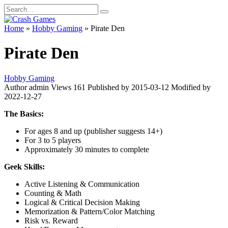
Skip
Search
to
for:
content
Home
»
Hobby Gaming
»
Pirate Den
Pirate Den
Hobby Gaming
Author
admin
Views
161
Published by
2015-03-12
Modified by
2022-12-27
The Basics:
For ages 8 and up (publisher suggests 14+)
For 3 to 5 players
Approximately 30 minutes to complete
Geek Skills:
Active Listening & Communication
Counting & Math
Logical & Critical Decision Making
Memorization & Pattern/Color Matching
Risk vs. Reward