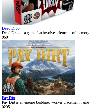
Dead Drop
Dead Drop is a game that involves elements of memory
0
60
Pay Dirt
Pay Dirt is an engine-building, worker placement game
0
295