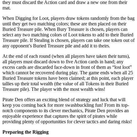
they must discard the Action card and draw a new one from their
mat.
When Digging for Loot, players draw tokens randomly from the bag
until they get two matching colors; these are then placed on their
Buried Treasure pile. When Bury Treasure is chosen, players can
select any two matching colors of Loot tokens to add to their Buried
Treasure pile. If Stealing is chosen, players can take one token out of
any opponent’s Buried Treasure pile and add it to theirs.
At the end of each round (when all players have taken their turns),
all players must discard down to five Action cards in hand; any
excess cards are discarded face-down in front of them as “lost loot”
which cannot be recovered during play. The game ends when all 25
Buried Treasure tokens have been claimed; at this point, each player
tallies up their total wealth (the value of all Tokens in their Buried
Treasure pile). The player with the most wealth wins!
Pirate Den offers an exciting blend of strategy and luck that will
keep you coming back for more swashbuckling fun! From its top-
notch components to its clever mechanics, Pirate Den provides an
enjoyable experience that captures the spirit of pirates while
providing plenty of opportunities for clever tactics and daring risks!
Preparing the Rigging