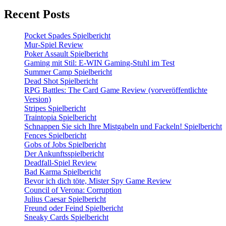
Recent Posts
Pocket Spades Spielbericht
Mur-Spiel Review
Poker Assault Spielbericht
Gaming mit Stil: E-WIN Gaming-Stuhl im Test
Summer Camp Spielbericht
Dead Shot Spielbericht
RPG Battles: The Card Game Review (vorveröffentlichte
Version)
Stripes Spielbericht
Traintopia Spielbericht
Schnappen Sie sich Ihre Mistgabeln und Fackeln! Spielbericht
Fences Spielbericht
Gobs of Jobs Spielbericht
Der Ankunftsspielbericht
Deadfall-Spiel Review
Bad Karma Spielbericht
Bevor ich dich töte, Mister Spy Game Review
Council of Verona: Corruption
Julius Caesar Spielbericht
Freund oder Feind Spielbericht
Sneaky Cards Spielbericht