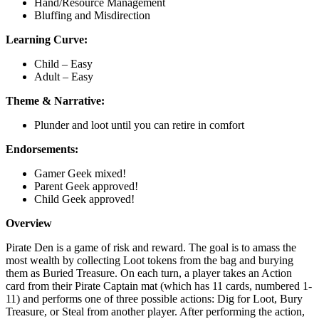
Hand/Resource Management
Bluffing and Misdirection
Learning Curve:
Child – Easy
Adult – Easy
Theme & Narrative:
Plunder and loot until you can retire in comfort
Endorsements:
Gamer Geek mixed!
Parent Geek approved!
Child Geek approved!
Overview
Pirate Den is a game of risk and reward. The goal is to amass the
most wealth by collecting Loot tokens from the bag and burying
them as Buried Treasure. On each turn, a player takes an Action
card from their Pirate Captain mat (which has 11 cards, numbered 1-
11) and performs one of three possible actions: Dig for Loot, Bury
Treasure, or Steal from another player. After performing the action,