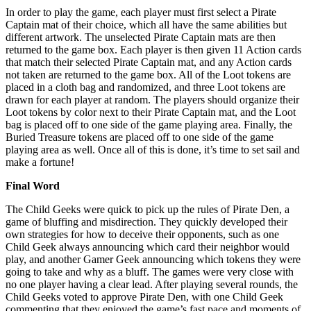
In order to play the game, each player must first select a Pirate
Captain mat of their choice, which all have the same abilities but
different artwork. The unselected Pirate Captain mats are then
returned to the game box. Each player is then given 11 Action cards
that match their selected Pirate Captain mat, and any Action cards
not taken are returned to the game box. All of the Loot tokens are
placed in a cloth bag and randomized, and three Loot tokens are
drawn for each player at random. The players should organize their
Loot tokens by color next to their Pirate Captain mat, and the Loot
bag is placed off to one side of the game playing area. Finally, the
Buried Treasure tokens are placed off to one side of the game
playing area as well. Once all of this is done, it’s time to set sail and
make a fortune!
Final Word
The Child Geeks were quick to pick up the rules of Pirate Den, a
game of bluffing and misdirection. They quickly developed their
own strategies for how to deceive their opponents, such as one
Child Geek always announcing which card their neighbor would
play, and another Gamer Geek announcing which tokens they were
going to take and why as a bluff. The games were very close with
no one player having a clear lead. After playing several rounds, the
Child Geeks voted to approve Pirate Den, with one Child Geek
commenting that they enjoyed the game’s fast pace and moments of