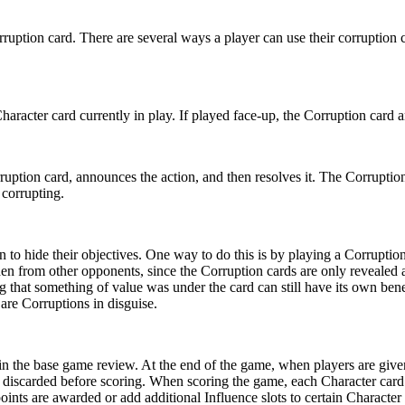
ruption card. There are several ways a player can use their corruption ca
haracter card currently in play. If played face-up, the Corruption card a
orruption card, announces the action, and then resolves it. The Corrupti
 corrupting.
 to hide their objectives. One way to do this is by playing a Corruption 
en from other opponents, since the Corruption cards are only revealed at
ing that something of value was under the card can still have its own ben
re Corruptions in disguise.
n the base game review. At the end of the game, when players are given 
discarded before scoring. When scoring the game, each Character card s
nts are awarded or add additional Influence slots to certain Character c