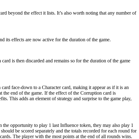
rd beyond the effect it lists. It’s also worth noting that any number of
nd its effects are now active for the duration of the game.
on card is then discarded and remains so for the duration of the game
card face-down to a Character card, making it appear as if it is an
 the end of the game. If the effect of the Corruption card is
efits. This adds an element of strategy and surprise to the game play,
the opportunity to play 1 last Influence token, they may also play 1
hould be scored separately and the totals recorded for each round for
ards. The player with the most points at the end of all rounds wins.