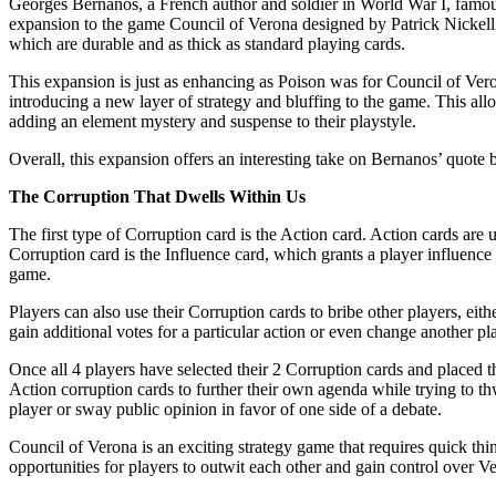
Georges Bernanos, a French author and soldier in World War I, famously 
expansion to the game Council of Verona designed by Patrick Nickell
which are durable and as thick as standard playing cards.
This expansion is just as enhancing as Poison was for Council of Vero
introducing a new layer of strategy and bluffing to the game. This all
adding an element mystery and suspense to their playstyle.
Overall, this expansion offers an interesting take on Bernanos’ quote 
The Corruption That Dwells Within Us
The first type of Corruption card is the Action card. Action cards ar
Corruption card is the Influence card, which grants a player influence 
game.
Players can also use their Corruption cards to bribe other players, e
gain additional votes for a particular action or even change another pl
Once all 4 players have selected their 2 Corruption cards and placed t
Action corruption cards to further their own agenda while trying to th
player or sway public opinion in favor of one side of a debate.
Council of Verona is an exciting strategy game that requires quick thin
opportunities for players to outwit each other and gain control over Ve