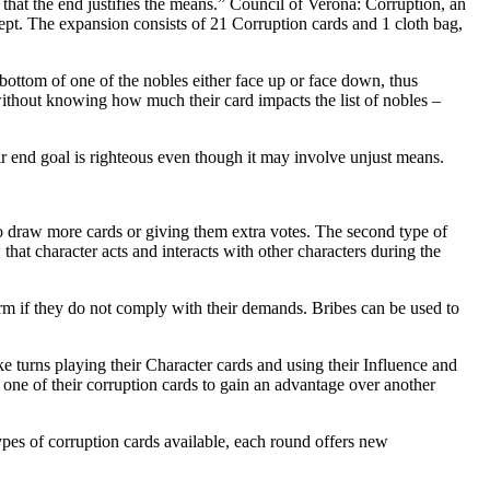
s that the end justifies the means.” Council of Verona: Corruption, an
t. The expansion consists of 21 Corruption cards and 1 cloth bag,
bottom of one of the nobles either face up or face down, thus
 without knowing how much their card impacts the list of nobles –
ir end goal is righteous even though it may involve unjust means.
to draw more cards or giving them extra votes. The second type of
that character acts and interacts with other characters during the
arm if they do not comply with their demands. Bribes can be used to
e turns playing their Character cards and using their Influence and
 one of their corruption cards to gain an advantage over another
types of corruption cards available, each round offers new