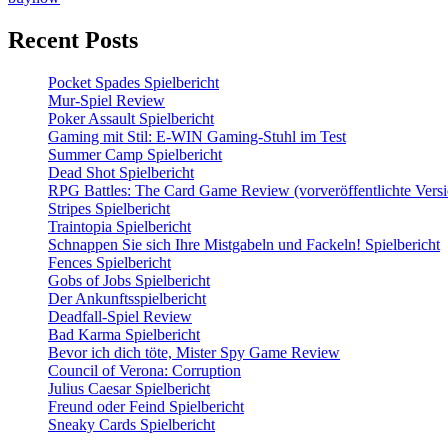
Recent Posts
Pocket Spades Spielbericht
Mur-Spiel Review
Poker Assault Spielbericht
Gaming mit Stil: E-WIN Gaming-Stuhl im Test
Summer Camp Spielbericht
Dead Shot Spielbericht
RPG Battles: The Card Game Review (vorveröffentlichte Versi
Stripes Spielbericht
Traintopia Spielbericht
Schnappen Sie sich Ihre Mistgabeln und Fackeln! Spielbericht
Fences Spielbericht
Gobs of Jobs Spielbericht
Der Ankunftsspielbericht
Deadfall-Spiel Review
Bad Karma Spielbericht
Bevor ich dich töte, Mister Spy Game Review
Council of Verona: Corruption
Julius Caesar Spielbericht
Freund oder Feind Spielbericht
Sneaky Cards Spielbericht