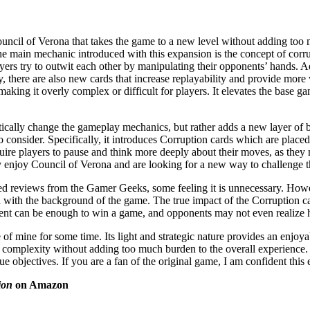
uncil of Verona that takes the game to a new level without adding too 
The main mechanic introduced with this expansion is the concept of corr
ayers try to outwit each other by manipulating their opponents’ hands. Ad
there are also new cards that increase replayability and provide more var
making it overly complex or difficult for players. It elevates the base
ically change the gameplay mechanics, but rather adds a new layer of b
to consider. Specifically, it introduces Corruption cards which are place
ire players to pause and think more deeply about their moves, as they m
dy enjoy Council of Verona and are looking for a new way to challenge 
reviews from the Gamer Geeks, some feeling it is unnecessary. However
s in with the background of the game. The true impact of the Corruption 
ent can be enough to win a game, and opponents may not even realize how
 of mine for some time. Its light and strategic nature provides an enjoy
 complexity without adding too much burden to the overall experience. I
r true objectives. If you are a fan of the original game, I am confident th
ion
on Amazon