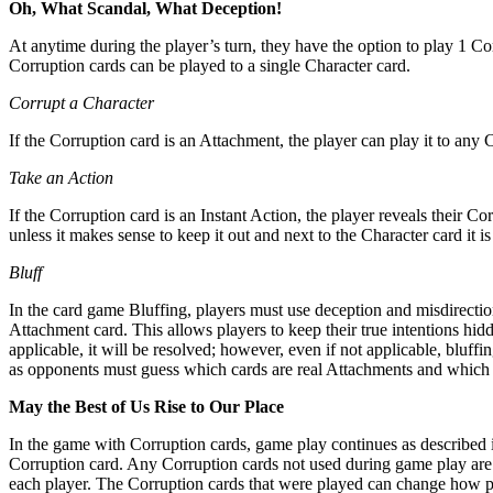
Oh, What Scandal, What Deception!
At anytime during the player’s turn, they have the option to play 1 Cor
Corruption cards can be played to a single Character card.
Corrupt a Character
If the Corruption card is an Attachment, the player can play it to any C
Take an Action
If the Corruption card is an Instant Action, the player reveals their C
unless it makes sense to keep it out and next to the Character card it is
Bluff
In the card game Bluffing, players must use deception and misdirection
Attachment card. This allows players to keep their true intentions hidd
applicable, it will be resolved; however, even if not applicable, bluff
as opponents must guess which cards are real Attachments and which a
May the Best of Us Rise to Our Place
In the game with Corruption cards, game play continues as described i
Corruption card. Any Corruption cards not used during game play are 
each player. The Corruption cards that were played can change how poi