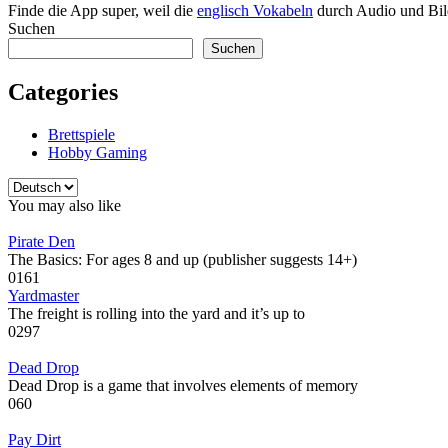
Finde die App super, weil die
englisch Vokabeln
durch Audio und Bild
Suchen
Suchen
Categories
Brettspiele
Hobby Gaming
Sprache
auswählen
You may also like
Pirate Den
The Basics: For ages 8 and up (publisher suggests 14+)
0
161
Yardmaster
The freight is rolling into the yard and it’s up to
0
297
Dead Drop
Dead Drop is a game that involves elements of memory
0
60
Pay Dirt