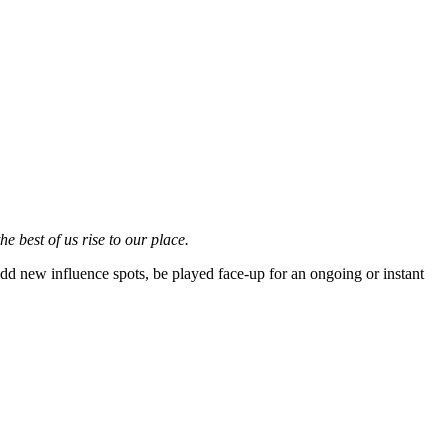
e best of us rise to our place.
d new influence spots, be played face-up for an ongoing or instant