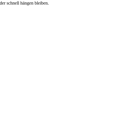
er schnell hängen bleiben.