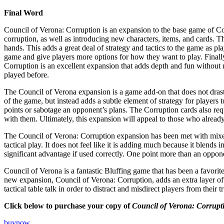
Final Word
Council of Verona: Corruption is an expansion to the base game of Co
corruption, as well as introducing new characters, items, and cards. 
hands. This adds a great deal of strategy and tactics to the game as pl
game and give players more options for how they want to play. Finally, 
Corruption is an excellent expansion that adds depth and fun without 
played before.
The Council of Verona expansion is a game add-on that does not drast
of the game, but instead adds a subtle element of strategy for players 
points or sabotage an opponent’s plans. The Corruption cards also requ
with them. Ultimately, this expansion will appeal to those who alrea
The Council of Verona: Corruption expansion has been met with mixed 
tactical play. It does not feel like it is adding much because it blend
significant advantage if used correctly. One point more than an oppon
Council of Verona is a fantastic Bluffing game that has been a favorite
new expansion, Council of Verona: Corruption, adds an extra layer of
tactical table talk in order to distract and misdirect players from thei
Click below to purchase your copy of
Council of Verona: Corrupt
buynow