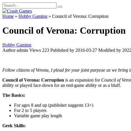
Skip
Search
to
for:
content
Home
»
Hobby Gaming
»
Council of Verona: Corruption
Council of Verona: Corruption
Hobby Gaming
Author
admin
Views
223
Published by
2016-03-27
Modified by
2022
Fellow citizens of Verona, I plead for your joint purpose as we bring t
Council of Verona: Corruption
is an expansion for
Council of Ver
ability or played face-down for an end-game ability or as a bluff.
The Basics:
For ages 8 and up (publisher suggests 13+)
For 2 to 5 players
Variable game play length
Geek Skills: