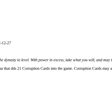
-12-27
he dynasty to level. With power in excess, take what you will, and may th
ona
that dds 21 Corruption Cards into the game. Corruption Cards may ad