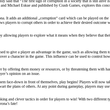
said that “The first sign of corruption in a society that is still alive i
 and Michael Eskue and published by Crash Games, explores this concep
na. It adds an additional „corruption“ card which can be played on the 
ows players to corrupt others in order to achieve their desired outcome
by allowing players to explore what it means when they believe that the
e used to give a player an advantage in the game, such as allowing them 
over a character in the game. This influence can be used to control how 
ither by offering them money or resources, or by threatening them with h
ayer’s opinion on an issue.
hem face-down in front of themselves, play begins! Players will now tak
wart the plans of others. At any point during gameplay, players may use
king and clever tactics in order for players to win! With two different 
rona’s fate!