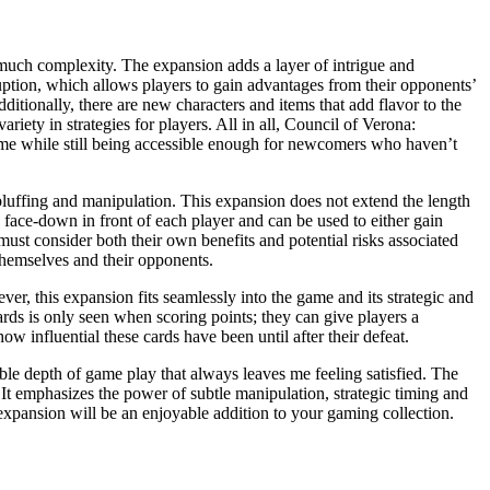
much complexity. The expansion adds a layer of intrigue and
uption, which allows players to gain advantages from their opponents’
ditionally, there are new characters and items that add flavor to the
iety in strategies for players. All in all, Council of Verona:
 game while still being accessible enough for newcomers who haven’t
luffing and manipulation. This expansion does not extend the length
d face-down in front of each player and can be used to either gain
ust consider both their own benefits and potential risks associated
themselves and their opponents.
, this expansion fits seamlessly into the game and its strategic and
cards is only seen when scoring points; they can give players a
 influential these cards have been until after their defeat.
able depth of game play that always leaves me feeling satisfied. The
t emphasizes the power of subtle manipulation, strategic timing and
is expansion will be an enjoyable addition to your gaming collection.