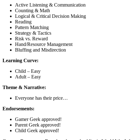
Active Listening & Communication
Counting & Math
Logical & Critical Decision Making
Reading
Pattern Matching
Strategy & Tactics
Risk vs. Reward
Hand/Resource Management
Bluffing and Misdirection
Learning Curve:
Child – Easy
Adult – Easy
Theme & Narrative:
Everyone has their price…
Endorsements:
Gamer Geek approved!
Parent Geek approved!
Child Geek approved!