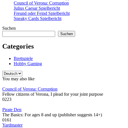
Council of Verona: Corruption
Julius Caesar Spielbericht
Freund oder Feind Spielbericht
Sneaky Cards Spielbericht
Suchen
Suchen
Categories
Brettspiele
Hobby Gaming
Sprache
auswählen
You may also like
Council of Verona: Corruption
Fellow citizens of Verona, I plead for your joint purpose
0
223
Pirate Den
The Basics: For ages 8 and up (publisher suggests 14+)
0
161
Yardmaster