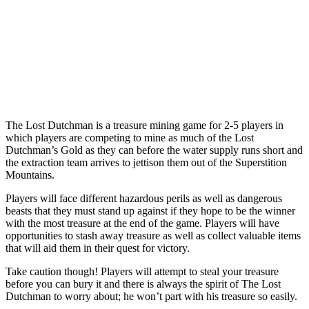
The Lost Dutchman is a treasure mining game for 2-5 players in
which players are competing to mine as much of the Lost
Dutchman’s Gold as they can before the water supply runs short and
the extraction team arrives to jettison them out of the Superstition
Mountains.
Players will face different hazardous perils as well as dangerous
beasts that they must stand up against if they hope to be the winner
with the most treasure at the end of the game. Players will have
opportunities to stash away treasure as well as collect valuable items
that will aid them in their quest for victory.
Take caution though! Players will attempt to steal your treasure
before you can bury it and there is always the spirit of The Lost
Dutchman to worry about; he won’t part with his treasure so easily.