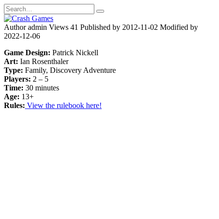
Skip
Search
to
for:
content
Author
admin
Views
41
Published by
2012-11-02
Modified by
2022-12-06
Game Design:
Patrick Nickell
Art:
Ian Rosenthaler
Type:
Family, Discovery Adventure
Players:
2 – 5
Time:
30 minutes
Age:
13+
Rules:
View the rulebook here!