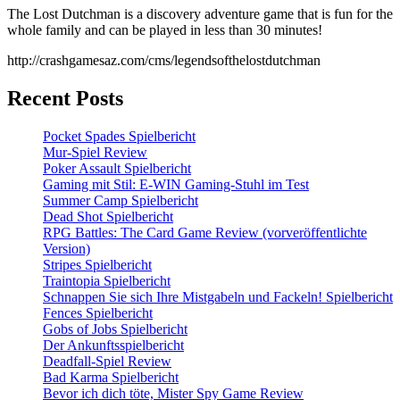
The Lost Dutchman is a discovery adventure game that is fun for the
whole family and can be played in less than 30 minutes!
http://crashgamesaz.com/cms/legendsofthelostdutchman
Recent Posts
Pocket Spades Spielbericht
Mur-Spiel Review
Poker Assault Spielbericht
Gaming mit Stil: E-WIN Gaming-Stuhl im Test
Summer Camp Spielbericht
Dead Shot Spielbericht
RPG Battles: The Card Game Review (vorveröffentlichte
Version)
Stripes Spielbericht
Traintopia Spielbericht
Schnappen Sie sich Ihre Mistgabeln und Fackeln! Spielbericht
Fences Spielbericht
Gobs of Jobs Spielbericht
Der Ankunftsspielbericht
Deadfall-Spiel Review
Bad Karma Spielbericht
Bevor ich dich töte, Mister Spy Game Review